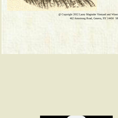
@ Copyright 2012
Lacey Magruder Vineyard and Winer
​462 Armstrong Road, Geneva, NY 14456 58