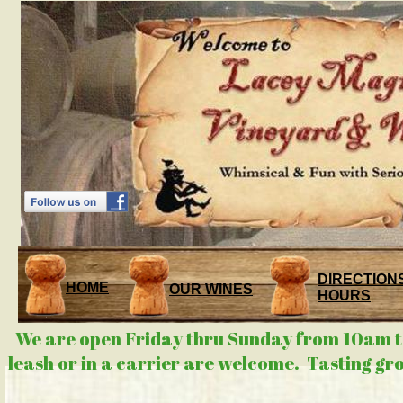
DIRECTIONS
HOME
OUR WINES
HOURS
We are open Friday thru Sunday from 10am to
leash or in a carrier are welcome. Tasting gr