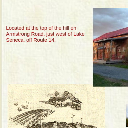
Located at the top of the hill on
Armstrong Road, just west of Lake
Seneca, off Route 14.
La
Ge
ne
sa