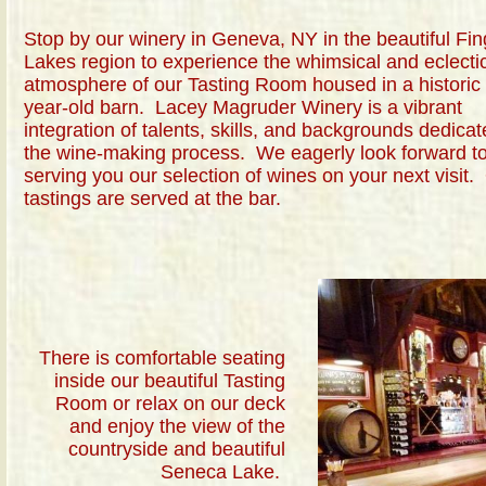
Stop by our winery in Geneva, NY in the beautiful Fin
Lakes region to experience the whimsical and eclecti
atmosphere of our Tasting Room housed in a historic
year-old barn. Lacey Magruder Winery is a vibrant
integration of talents, skills, and backgrounds dedicat
the wine-making process. We eagerly look forward t
serving you our selection of wines on your next visit.
tastings are served at the bar.
There is comfortable seating
inside our beautiful Tasting
Room or relax on our deck
and enjoy the view of the
countryside and beautiful
Seneca Lake.