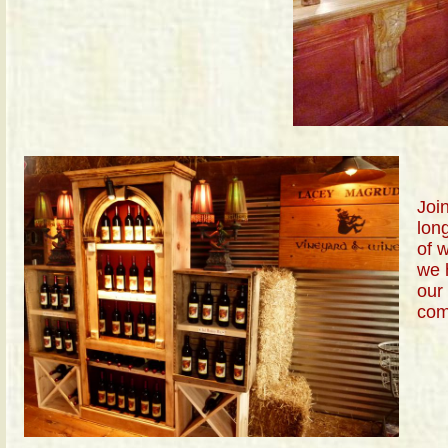
Join
long
of 
we 
our
com